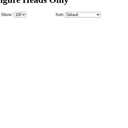
Show:
Sort: