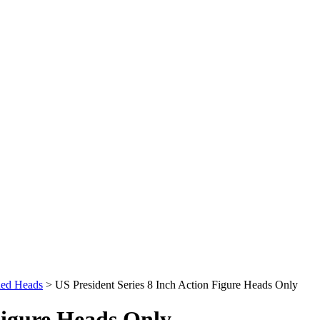
ded Heads
>
US President Series 8 Inch Action Figure Heads Only
Figure Heads Only