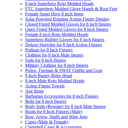
8 inch Superhero Roto Molded Heads
FTC Superhero Molded Glove Hands & Boot Feet
Female Super Hero 8 inch Items
Solar Powered Rotating Action Figure Display
Closed Fisted Molded Gloves for 8 inch figures
Open Fisted Molded Gloves for 8 inch figures
Female 8 inch Roto Molded Heads
Superhero Rubber Gloves for 8 inch figures
Deluxe Stretcher for 8 Inch Action Figures
Podium for 8 Inch Figures
Clothing for 8 inch Male figures
Suits for 8 inch figures
Military Clothing for 8 inch figures
Police, Fireman & SWAT Outfits and Gear
8 Inch Bunny Retro Head
8 inch Male Roto Molded Heads
Action Figure Towels
Ape Items
Barbarian Accessories for 8 inch Figures
Belts for 8 inch figures
Body Suits (Regular) for 8 inch Male figures
Boots for 8 Inch Figures (Male)
Bow, Arrow, Staffs and Wine Jugs
Capes (Male & Female)
Clamshell Cases & Accessories