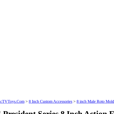
sicTVToys.Com
>
8 Inch Custom Accessories
>
8 inch Male Roto Mol
 President Series 8 Inch Action 