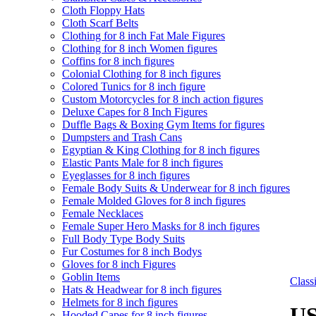
Cloth Floppy Hats
Cloth Scarf Belts
Clothing for 8 inch Fat Male Figures
Clothing for 8 inch Women figures
Coffins for 8 inch figures
Colonial Clothing for 8 inch figures
Colored Tunics for 8 inch figure
Custom Motorcycles for 8 inch action figures
Deluxe Capes for 8 Inch Figures
Duffle Bags & Boxing Gym Items for figures
Dumpsters and Trash Cans
Egyptian & King Clothing for 8 inch figures
Elastic Pants Male for 8 inch figures
Eyeglasses for 8 inch figures
Female Body Suits & Underwear for 8 inch figures
Female Molded Gloves for 8 inch figures
Female Necklaces
Female Super Hero Masks for 8 inch figures
Full Body Type Body Suits
Fur Costumes for 8 inch Bodys
Gloves for 8 inch Figures
Goblin Items
Clas
Hats & Headwear for 8 inch figures
Helmets for 8 inch figures
US
Hooded Capes for 8 inch figures