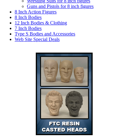
Wrestling Suits for 8 inch figures
Guns and Pistols for 8 inch figures
8 Inch Action Figures
8 Inch Bodies
12 Inch Bodies & Clothing
7 Inch Bodies
Type S Bodies and Accessories
Web Site Special Deals