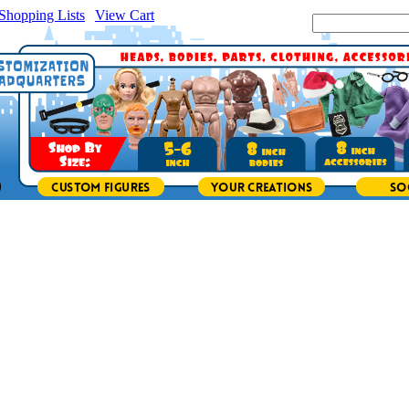
Shopping Lists
|
View Cart
|
Search Site: