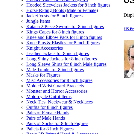
Hooded Sleeveless Jackets for 8 inch figures
Horse Riding Boots (Male or Female)
Displ
Jacket Vests for 8 inch figures
Jungle Items
Katana 2 Piece Swords for 8 inch figures
US Pr
Kings Capes for 8 inch figures
Knee and Elbow Pads for 8 inch figures
Knee Pins & Elastics for 8 inch figures
Knight Accessories
Leather Jackets for 8 inch figures
Long Shiny Jackets for 8 inch figures
Long Sleeve Shirts for 8 inch Male figures
Male Trunks for 8 inch figures
Masks for Figures
Misc Accessories for 8 inch figures
Molded Wrist Guard Bracelets
Monster and Horror Accessories
Motorcycle Outfit Items
Neck Ties, Neckwear & Necklaces
Outfits for 8 inch figures
Pairs of Female Hands
Pairs of Male Hands
Pairs of Socks for 8 Inch Figures
Pallets for 8 Inch Figures