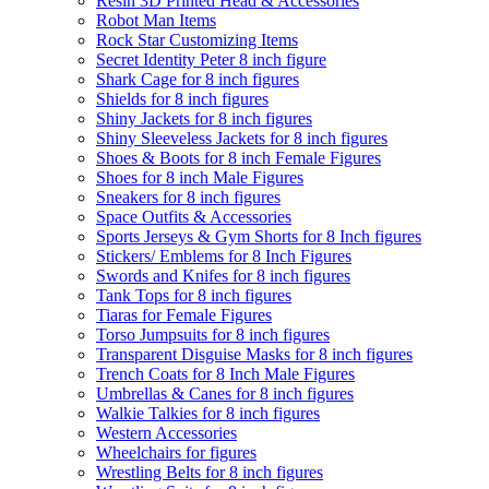
Resin 3D Printed Head & Accessories
Robot Man Items
Rock Star Customizing Items
Secret Identity Peter 8 inch figure
Shark Cage for 8 inch figures
Shields for 8 inch figures
Shiny Jackets for 8 inch figures
Shiny Sleeveless Jackets for 8 inch figures
Shoes & Boots for 8 inch Female Figures
Shoes for 8 inch Male Figures
Sneakers for 8 inch figures
Space Outfits & Accessories
Sports Jerseys & Gym Shorts for 8 Inch figures
Stickers/ Emblems for 8 Inch Figures
Swords and Knifes for 8 inch figures
Tank Tops for 8 inch figures
Tiaras for Female Figures
Torso Jumpsuits for 8 inch figures
Transparent Disguise Masks for 8 inch figures
Trench Coats for 8 Inch Male Figures
Umbrellas & Canes for 8 inch figures
Walkie Talkies for 8 inch figures
Western Accessories
Wheelchairs for figures
Wrestling Belts for 8 inch figures