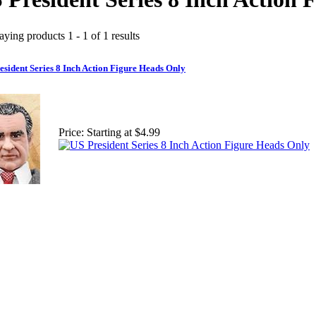
aying products 1 - 1 of 1 results
esident Series 8 Inch Action Figure Heads Only
Price:
Starting at $4.99