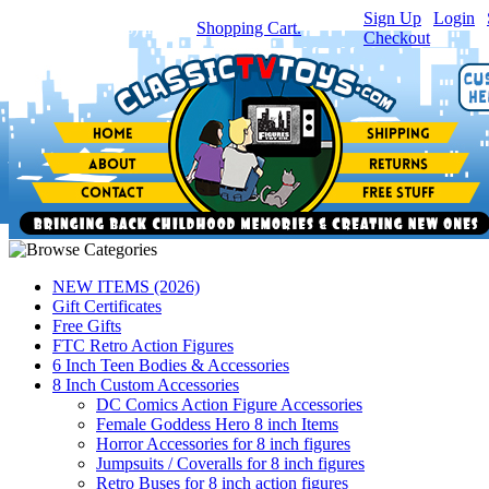
Sign Up
|
Login
|
You have
0
item(s) in your
Shopping Cart.
Checkout
NEW ITEMS (2026)
Gift Certificates
Free Gifts
FTC Retro Action Figures
6 Inch Teen Bodies & Accessories
8 Inch Custom Accessories
DC Comics Action Figure Accessories
Female Goddess Hero 8 inch Items
Horror Accessories for 8 inch figures
Jumpsuits / Coveralls for 8 inch figures
Retro Buses for 8 inch action figures