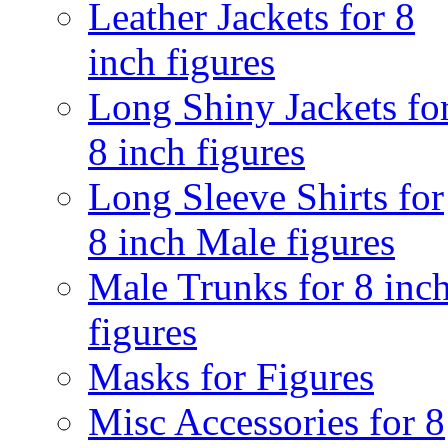
Leather Jackets for 8
inch figures
Long Shiny Jackets fo
8 inch figures
Long Sleeve Shirts for
8 inch Male figures
Male Trunks for 8 inc
figures
Masks for Figures
Misc Accessories for 8