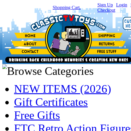
Sign Up
|
Login
|
You have
0
item(s) in your
Shopping Cart.
Checkout
NEW ITEMS (2026)
Gift Certificates
Free Gifts
FTC Retro Action Figure