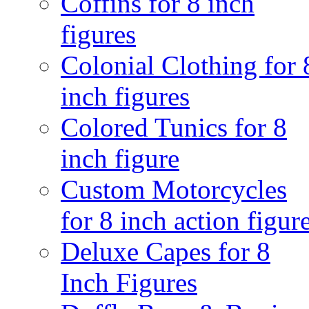
Coffins for 8 inch
figures
Colonial Clothing for 
inch figures
Colored Tunics for 8
inch figure
Custom Motorcycles
for 8 inch action figur
Deluxe Capes for 8
Inch Figures