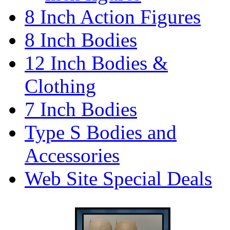
8 Inch Action Figures
8 Inch Bodies
12 Inch Bodies &
Clothing
7 Inch Bodies
Type S Bodies and
Accessories
Web Site Special Deals