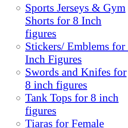
Sports Jerseys & Gym
Shorts for 8 Inch
figures
Stickers/ Emblems for
Inch Figures
Swords and Knifes for
8 inch figures
Tank Tops for 8 inch
figures
Tiaras for Female