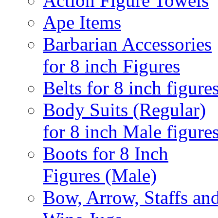
Action Figure Towels
Ape Items
Barbarian Accessories
for 8 inch Figures
Belts for 8 inch figure
Body Suits (Regular)
for 8 inch Male figure
Boots for 8 Inch
Figures (Male)
Bow, Arrow, Staffs an