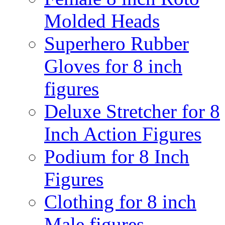
Molded Heads
Superhero Rubber
Gloves for 8 inch
figures
Deluxe Stretcher for 8
Inch Action Figures
Podium for 8 Inch
Figures
Clothing for 8 inch
Male figures