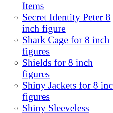
Items
Secret Identity Peter 8
inch figure
Shark Cage for 8 inch
figures
Shields for 8 inch
figures
Shiny Jackets for 8 in
figures
Shiny Sleeveless