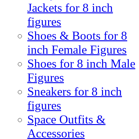
Jackets for 8 inch
figures
Shoes & Boots for 8
inch Female Figures
Shoes for 8 inch Male
Figures
Sneakers for 8 inch
figures
Space Outfits &
Accessories