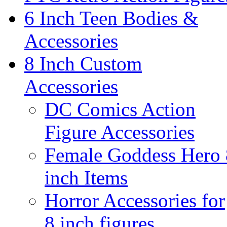
6 Inch Teen Bodies &
Accessories
8 Inch Custom
Accessories
DC Comics Action
Figure Accessories
Female Goddess Hero 
inch Items
Horror Accessories for
8 inch figures