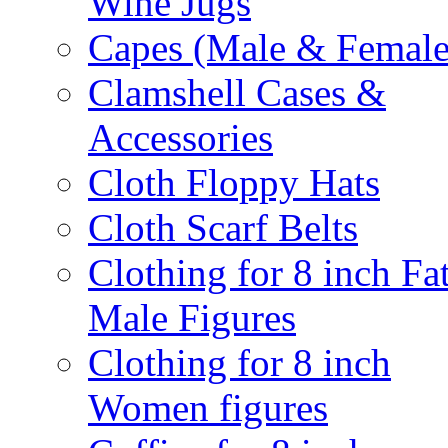
Wine Jugs
Capes (Male & Female
Clamshell Cases &
Accessories
Cloth Floppy Hats
Cloth Scarf Belts
Clothing for 8 inch Fa
Male Figures
Clothing for 8 inch
Women figures