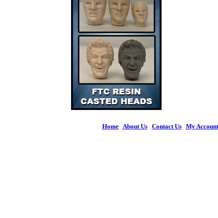
Home
|
About Us
|
Contact Us
|
My Accoun
© 2026 Figures 