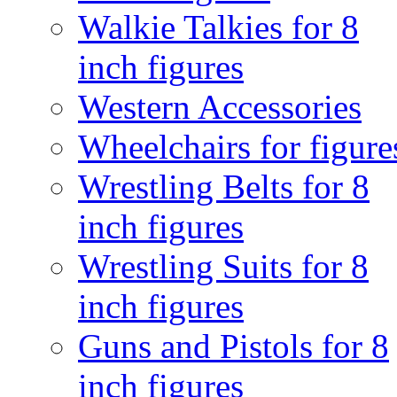
Walkie Talkies for 8
inch figures
Western Accessories
Wheelchairs for figure
Wrestling Belts for 8
inch figures
Wrestling Suits for 8
inch figures
Guns and Pistols for 8
inch figures