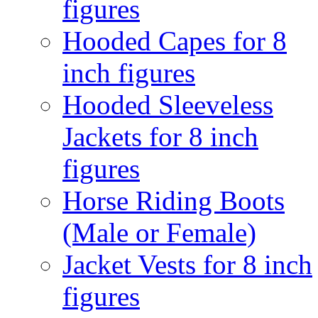
figures
Hooded Capes for 8
inch figures
Hooded Sleeveless
Jackets for 8 inch
figures
Horse Riding Boots
(Male or Female)
Jacket Vests for 8 inch
figures