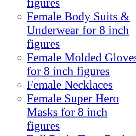
figures
Female Body Suits &
Underwear for 8 inch
figures
Female Molded Glove
for 8 inch figures
Female Necklaces
Female Super Hero
Masks for 8 inch
figures