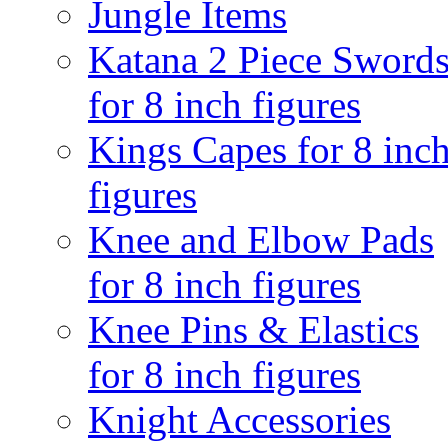
Jungle Items
Katana 2 Piece Sword
for 8 inch figures
Kings Capes for 8 inc
figures
Knee and Elbow Pads
for 8 inch figures
Knee Pins & Elastics
for 8 inch figures
Knight Accessories