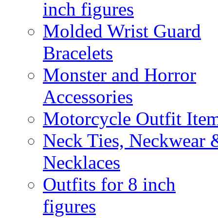
inch figures
Molded Wrist Guard
Bracelets
Monster and Horror
Accessories
Motorcycle Outfit Ite
Neck Ties, Neckwear 
Necklaces
Outfits for 8 inch
figures