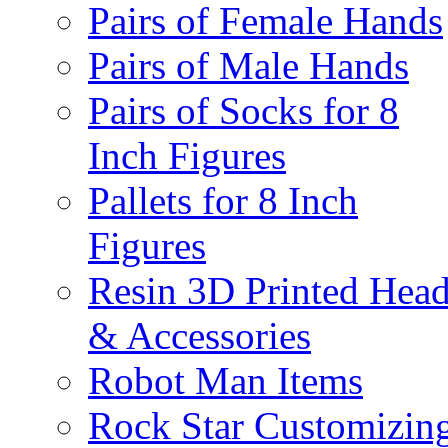
Pairs of Female Hands
Pairs of Male Hands
Pairs of Socks for 8
Inch Figures
Pallets for 8 Inch
Figures
Resin 3D Printed Hea
& Accessories
Robot Man Items
Rock Star Customizin