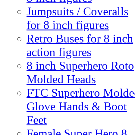
Jumpsuits / Coveralls
for 8 inch figures
Retro Buses for 8 inch
action figures
8 inch Superhero Roto
Molded Heads
FTC Superhero Molde
Glove Hands & Boot
Feet
Female Super Hero 8