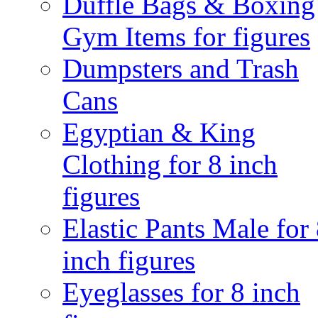
Duffle Bags & Boxing
Gym Items for figures
Dumpsters and Trash
Cans
Egyptian & King
Clothing for 8 inch
figures
Elastic Pants Male for
inch figures
Eyeglasses for 8 inch