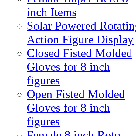
inch Items
Solar Powered Rotatin
Action Figure Display
Closed Fisted Molded
Gloves for 8 inch
figures
Open Fisted Molded
Gloves for 8 inch
figures
Female 8 inch Roto