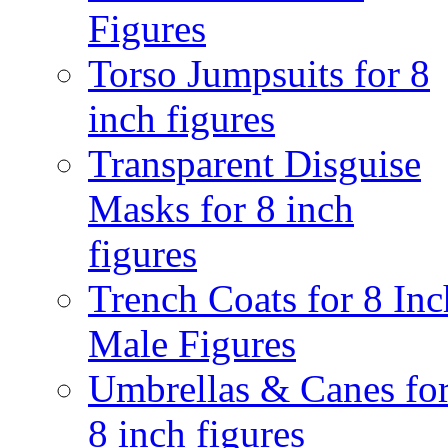
Figures
Torso Jumpsuits for 8
inch figures
Transparent Disguise
Masks for 8 inch
figures
Trench Coats for 8 Inc
Male Figures
Umbrellas & Canes fo
8 inch figures