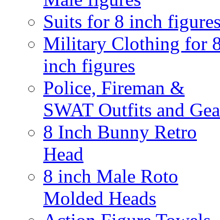
Suits for 8 inch figure
Military Clothing for 
inch figures
Police, Fireman &
SWAT Outfits and Gea
8 Inch Bunny Retro
Head
8 inch Male Roto
Molded Heads