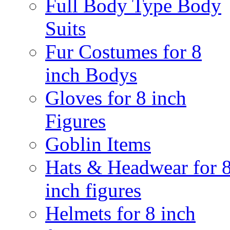
Full Body Type Body
Suits
Fur Costumes for 8
inch Bodys
Gloves for 8 inch
Figures
Goblin Items
Hats & Headwear for 
inch figures
Helmets for 8 inch