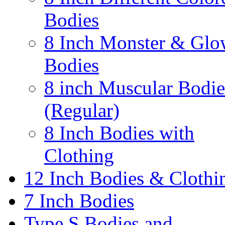
Bodies
8 Inch Monster & Glo
Bodies
8 inch Muscular Bodie
(Regular)
8 Inch Bodies with
Clothing
12 Inch Bodies & Clothi
7 Inch Bodies
Type S Bodies and