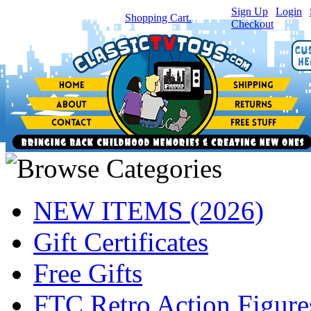
Sign Up
|
Login
|
You have
0
item(s) in your
Shopping Cart.
Checkout
NEW ITEMS (2026)
Gift Certificates
Free Gifts
FTC Retro Action Figure