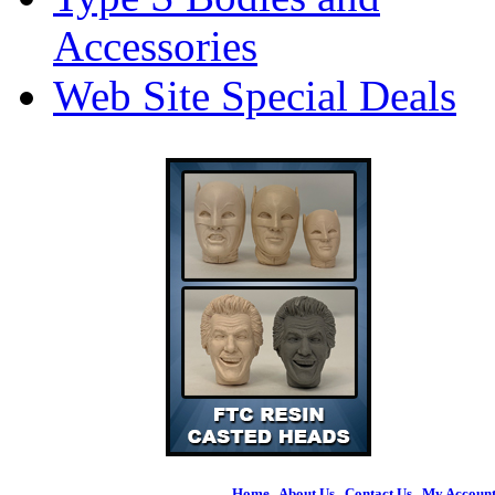
Accessories
Web Site Special Deals
Home
|
About Us
|
Contact Us
|
My Accoun