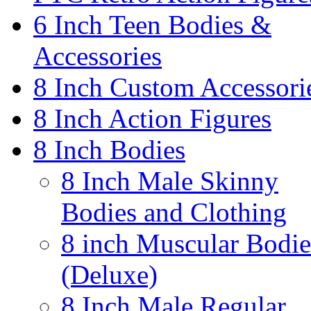
6 Inch Teen Bodies &
Accessories
8 Inch Custom Accessori
8 Inch Action Figures
8 Inch Bodies
8 Inch Male Skinny
Bodies and Clothing
8 inch Muscular Bodie
(Deluxe)
8 Inch Male Regular