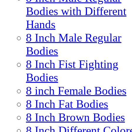
Bodies with Different
Hands
8 Inch Male Regular
Bodies
8 Inch Fist Fighting
Bodies
8 inch Female Bodies
8 Inch Fat Bodies
8 Inch Brown Bodies
8 Inch Different Color