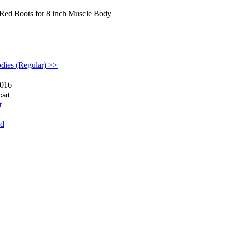
Red Boots for 8 inch Muscle Body
dies (Regular) >>
016
t
nd