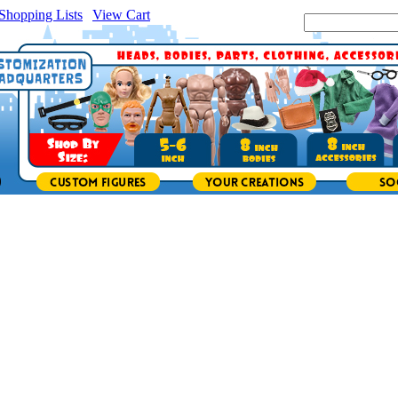
Shopping Lists
|
View Cart
|
Search Site: