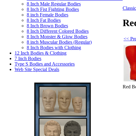
8 Inch Male Regular Bodies
Class
8 Inch Fist Fighting Bodies
8 inch Female Bodies
Red
8 Inch Fat Bodies
8 Inch Brown Bodies
8 Inch Different Colored Bodies
8 Inch Monster & Glow Bodies
<< Pre
8 inch Muscular Bodies (Regular)
8 Inch Bodies with Clothing
12 Inch Bodies & Clothing
7 Inch Bodies
Type S Bodies and Accessories
Web Site Special Deals
Red Bo