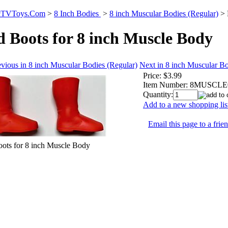
icTVToys.Com
>
8 Inch Bodies
>
8 inch Muscular Bodies (Regular)
>
 Boots for 8 inch Muscle Body
vious in 8 inch Muscular Bodies (Regular)
Next in 8 inch Muscular Bo
Price:
$3.99
Item Number:
8MUSCLE
Quantity:
Add to a new shopping lis
Email this page to a frie
ots for 8 inch Muscle Body