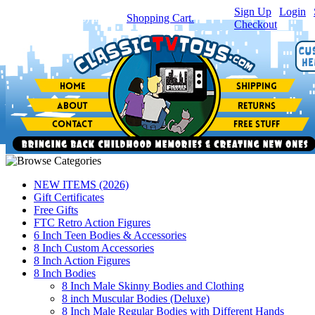
Sign Up
|
Login
|
You have
0
item(s) in your
Shopping Cart.
Checkout
NEW ITEMS (2026)
Gift Certificates
Free Gifts
FTC Retro Action Figures
6 Inch Teen Bodies & Accessories
8 Inch Custom Accessories
8 Inch Action Figures
8 Inch Bodies
8 Inch Male Skinny Bodies and Clothing
8 inch Muscular Bodies (Deluxe)
8 Inch Male Regular Bodies with Different Hands