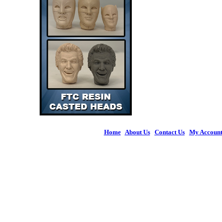
Home
|
About Us
|
Contact Us
|
My Accoun
© 2026 Figures 