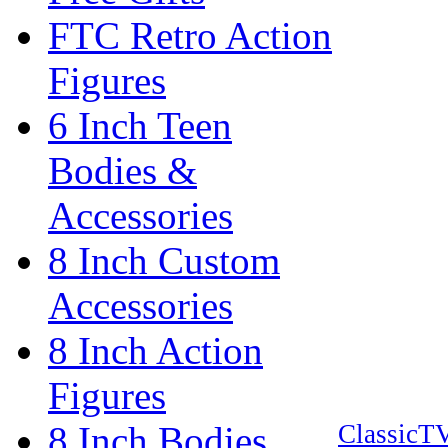
FTC Retro Action
Figures
6 Inch Teen
Bodies &
Accessories
8 Inch Custom
Accessories
8 Inch Action
Figures
8 Inch Bodies
ClassicT