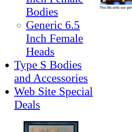
Bodies
This fits onto our ge
Generic 6.5
Inch Female
Heads
Type S Bodies
and Accessories
Web Site Special
Deals