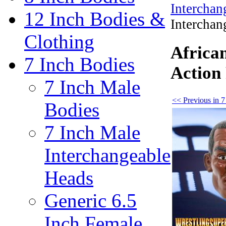
Interchan
12 Inch Bodies &
Interchan
Clothing
Africa
7 Inch Bodies
Action
7 Inch Male
<< Previous in 7
Bodies
7 Inch Male
Interchangeable
Heads
Generic 6.5
Inch Female