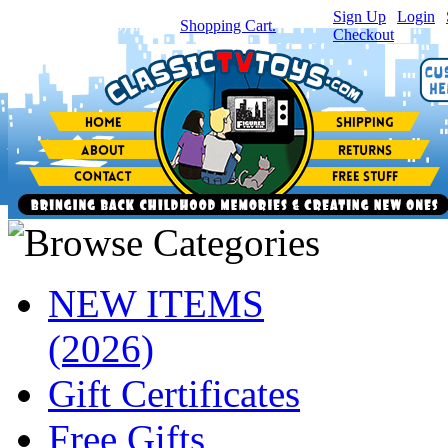
Sign Up
|
Login
|
You have
0
item(s) in your
Shopping Cart.
Checkout
NEW ITEMS
(2026)
Gift Certificates
Free Gifts