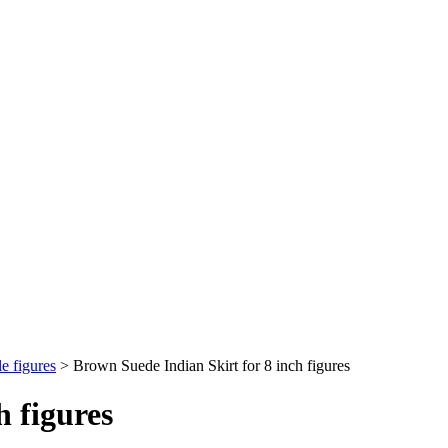
e figures
>
Brown Suede Indian Skirt for 8 inch figures
h figures