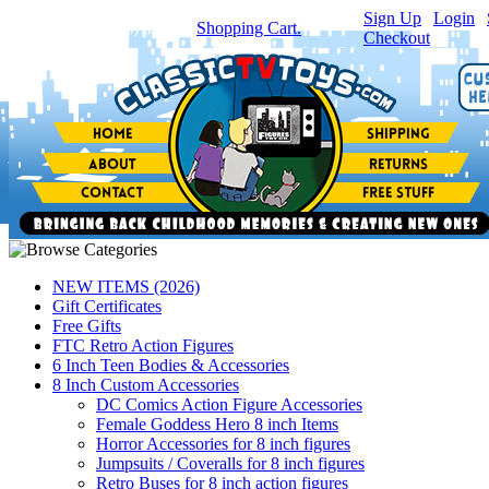
Sign Up
|
Login
|
You have
0
item(s) in your
Shopping Cart.
Checkout
NEW ITEMS (2026)
Gift Certificates
Free Gifts
FTC Retro Action Figures
6 Inch Teen Bodies & Accessories
8 Inch Custom Accessories
DC Comics Action Figure Accessories
Female Goddess Hero 8 inch Items
Horror Accessories for 8 inch figures
Jumpsuits / Coveralls for 8 inch figures
Retro Buses for 8 inch action figures