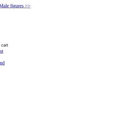
 Male figures >>
st
end