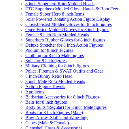
8 inch Superhero Roto Molded Heads
FTC Superhero Molded Glove Hands & Boot Feet
Female Super Hero 8 inch Items
Solar Powered Rotating Action Figure Display
Closed Fisted Molded Gloves for 8 inch figures
Open Fisted Molded Gloves for 8 inch figures
Female 8 inch Roto Molded Heads
Superhero Rubber Gloves for 8 inch figures
Deluxe Stretcher for 8 Inch Action Figures
Podium for 8 Inch Figures
Clothing for 8 inch Male figures
Suits for 8 inch figures
Military Clothing for 8 inch figures
Police, Fireman & SWAT Outfits and Gear
8 Inch Bunny Retro Head
8 inch Male Roto Molded Heads
Action Figure Towels
Ape Items
Barbarian Accessories for 8 inch Figures
Belts for 8 inch figures
Body Suits (Regular) for 8 inch Male figures
Boots for 8 Inch Figures (Male)
Bow, Arrow, Staffs and Wine Jugs
Capes (Male & Female)
Clamshell Cases & Accessories