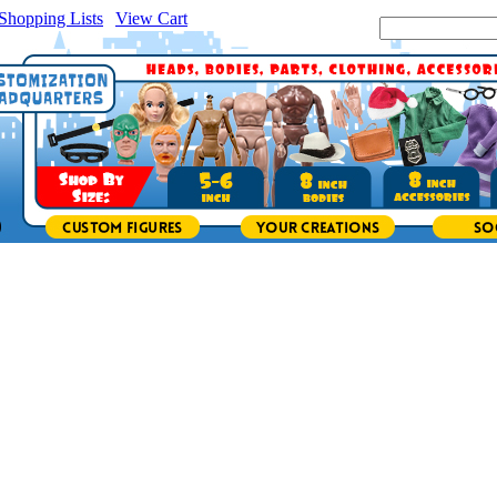
Shopping Lists
|
View Cart
|
Search Site: