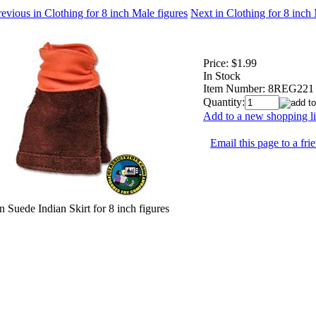
evious in Clothing for 8 inch Male figures
Next in Clothing for 8 inch
Price:
$1.99
In Stock
Item Number:
8REG221
Quantity:
Add to a new shopping li
Email this page to a fri
 Suede Indian Skirt for 8 inch figures