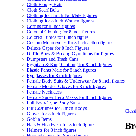
Cloth Floppy Hats
Cloth Scarf Belts
Clothing for 8 inch Fat Male Figures
Clothing for 8 inch Women figures
Coffins for 8 inch figures
Colonial Clothing for 8 inch figures
Colored Tunics for 8 inch figure
Custom Motorcycles for 8 inch action figures
Deluxe Capes for 8 Inch Figures
Duffle Bags & Boxing Gym Items for figures
Dumpsters and Trash Cans
Egyptian & King Clothing for 8 inch figures
Elastic Pants Male for 8 inch figures
Eyeglasses for 8 inch figures
Female Body Suits & Underwear for 8 inch figures
Female Molded Gloves for 8 inch figures
Female Necklaces
Female Super Hero Masks for 8 inch figures
Full Body Type Body Suits
Fur Costumes for 8 inch Bodys
Clas
Gloves for 8 inch Figures
Goblin Items
Br
Hats & Headwear for 8 inch figures
Helmets for 8 inch figures
Hooded Capes for 8 inch figures