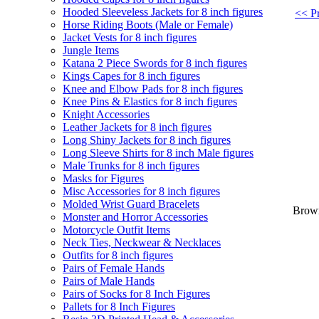
Hooded Sleeveless Jackets for 8 inch figures
<< Pr
Horse Riding Boots (Male or Female)
Jacket Vests for 8 inch figures
Jungle Items
Katana 2 Piece Swords for 8 inch figures
Kings Capes for 8 inch figures
Knee and Elbow Pads for 8 inch figures
Knee Pins & Elastics for 8 inch figures
Knight Accessories
Leather Jackets for 8 inch figures
Long Shiny Jackets for 8 inch figures
Long Sleeve Shirts for 8 inch Male figures
Male Trunks for 8 inch figures
Masks for Figures
Misc Accessories for 8 inch figures
Molded Wrist Guard Bracelets
Brown
Monster and Horror Accessories
Motorcycle Outfit Items
Neck Ties, Neckwear & Necklaces
Outfits for 8 inch figures
Pairs of Female Hands
Pairs of Male Hands
Pairs of Socks for 8 Inch Figures
Pallets for 8 Inch Figures