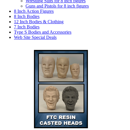
Wrestling Suits for 8 inch figures
Guns and Pistols for 8 inch figures
8 Inch Action Figures
8 Inch Bodies
12 Inch Bodies & Clothing
7 Inch Bodies
Type S Bodies and Accessories
Web Site Special Deals