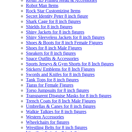
Resin 3D Printed Head & Accessories
Robot Man Items
Rock Star Customizing Items
Secret Identity Peter 8 inch figure
Shark Cage for 8 inch figures
Shields for 8 inch figures
Shiny Jackets for 8 inch figures
Shiny Sleeveless Jackets for 8 inch figures
Shoes & Boots for 8 inch Female Figures
Shoes for 8 inch Male Figures
Sneakers for 8 inch figures
Space Outfits & Accessories
Sports Jerseys & Gym Shorts for 8 Inch figures
Stickers/ Emblems for 8 Inch Figures
Swords and Knifes for 8 inch figures
Tank Tops for 8 inch figures
Tiaras for Female Figures
Torso Jumpsuits for 8 inch figures
Transparent Disguise Masks for 8 inch figures
Trench Coats for 8 Inch Male Figures
Umbrellas & Canes for 8 inch figures
Walkie Talkies for 8 inch figures
Western Accessories
Wheelchairs for figures
Wrestling Belts for 8 inch figures