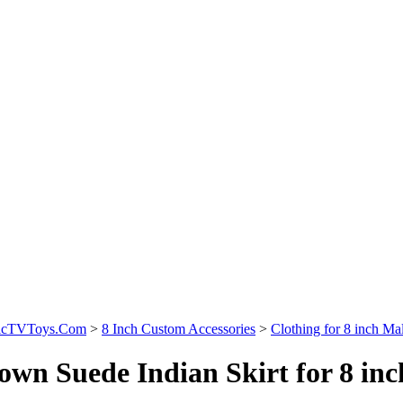
sicTVToys.Com
>
8 Inch Custom Accessories
>
Clothing for 8 inch Mal
own Suede Indian Skirt for 8 inc