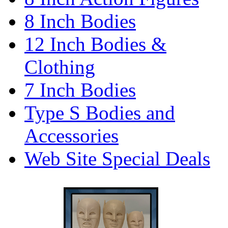
8 Inch Bodies
12 Inch Bodies &
Clothing
7 Inch Bodies
Type S Bodies and
Accessories
Web Site Special Deals