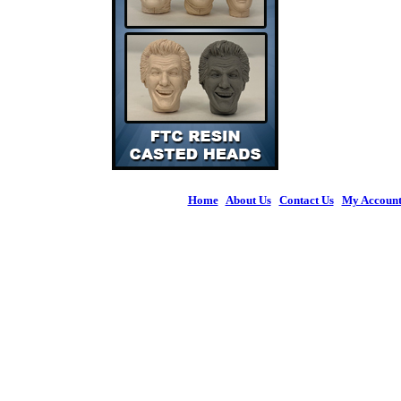
Home
|
About Us
|
Contact Us
|
My Accoun
© 2026 Figures 