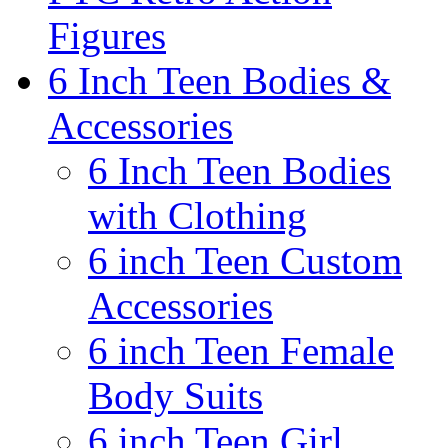
Figures
6 Inch Teen Bodies &
Accessories
6 Inch Teen Bodies
with Clothing
6 inch Teen Custom
Accessories
6 inch Teen Female
Body Suits
6 inch Teen Girl