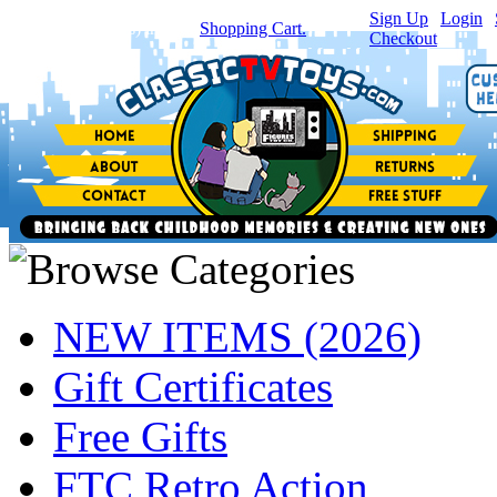
Sign Up
|
Login
|
You have
0
item(s) in your
Shopping Cart.
Checkout
NEW ITEMS (2026)
Gift Certificates
Free Gifts
FTC Retro Action