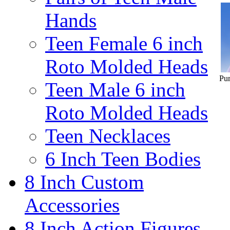
Hands
Teen Female 6 inch
Roto Molded Heads
Pur
Teen Male 6 inch
Roto Molded Heads
Teen Necklaces
6 Inch Teen Bodies
8 Inch Custom
Accessories
8 Inch Action Figures