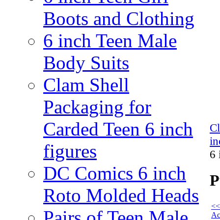
Boots and Clothing
6 inch Teen Male
Body Suits
Clam Shell
Packaging for
Carded Teen 6 inch
C
in
figures
6 
DC Comics 6 inch
P
Roto Molded Heads
<<
Pairs of Teen Male
Ac