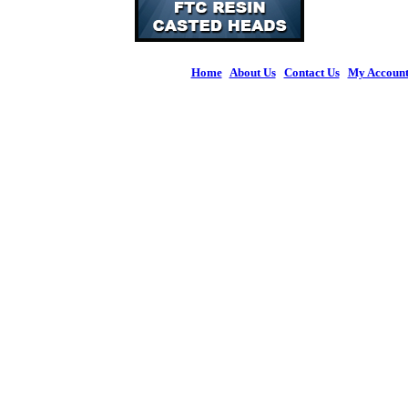
Home
|
About Us
|
Contact Us
|
My Accoun
© 2026 Figures 