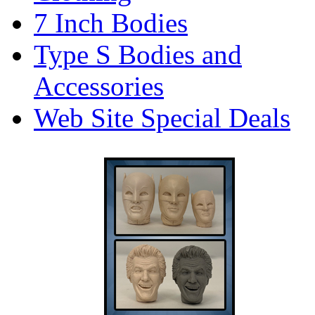
7 Inch Bodies
Type S Bodies and
Accessories
Web Site Special Deals