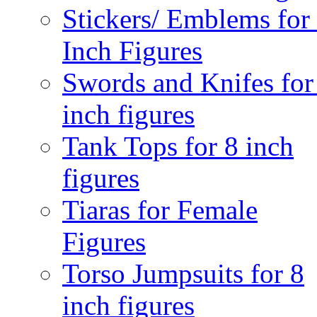
Stickers/ Emblems for
Inch Figures
Swords and Knifes for
inch figures
Tank Tops for 8 inch
figures
Tiaras for Female
Figures
Torso Jumpsuits for 8
inch figures