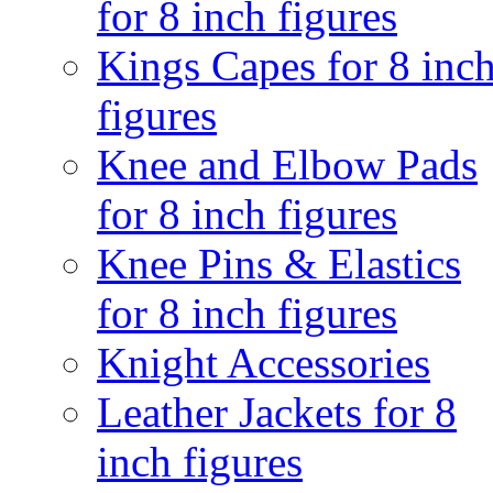
for 8 inch figures
Kings Capes for 8 inc
figures
Knee and Elbow Pads
for 8 inch figures
Knee Pins & Elastics
for 8 inch figures
Knight Accessories
Leather Jackets for 8
inch figures