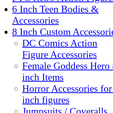
6 Inch Teen Bodies &
Accessories
8 Inch Custom Accessori
DC Comics Action
Figure Accessories
Female Goddess Hero 
inch Items
Horror Accessories for
inch figures
Jumpsuits / Coveralls