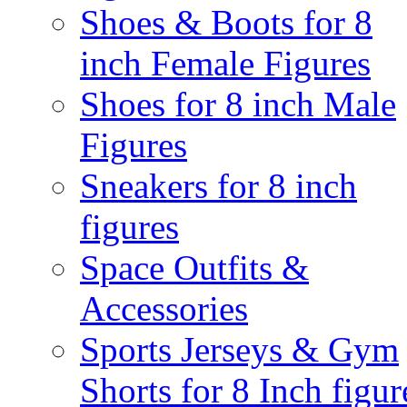
Shoes & Boots for 8
inch Female Figures
Shoes for 8 inch Male
Figures
Sneakers for 8 inch
figures
Space Outfits &
Accessories
Sports Jerseys & Gym
Shorts for 8 Inch figur