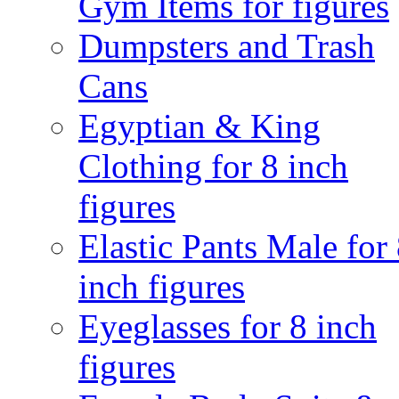
Gym Items for figures
Dumpsters and Trash
Cans
Egyptian & King
Clothing for 8 inch
figures
Elastic Pants Male for
inch figures
Eyeglasses for 8 inch
figures