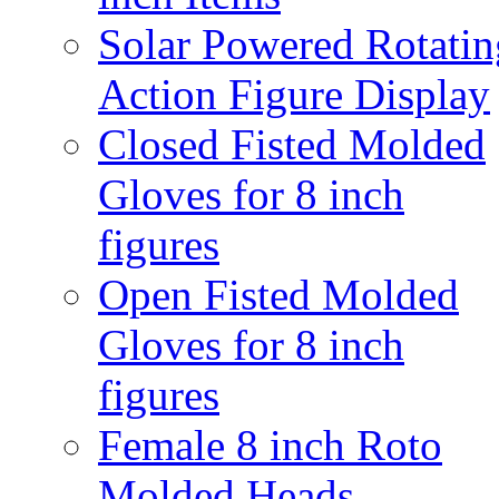
Solar Powered Rotatin
Action Figure Display
Closed Fisted Molded
Gloves for 8 inch
figures
Open Fisted Molded
Gloves for 8 inch
figures
Female 8 inch Roto
Molded Heads