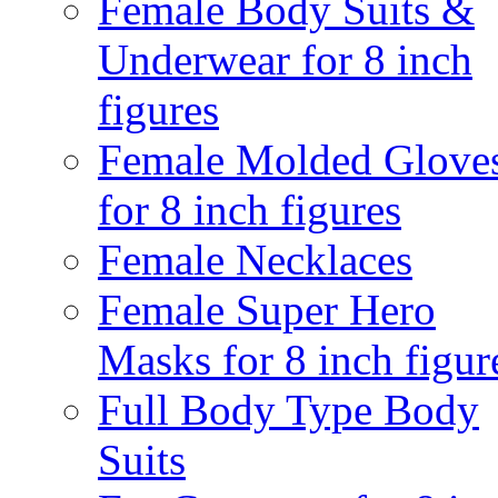
Female Body Suits &
Underwear for 8 inch
figures
Female Molded Glove
for 8 inch figures
Female Necklaces
Female Super Hero
Masks for 8 inch figur
Full Body Type Body
Suits