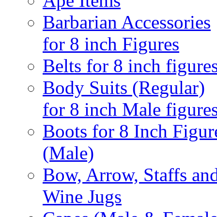
Ape Items
Barbarian Accessories
for 8 inch Figures
Belts for 8 inch figure
Body Suits (Regular)
for 8 inch Male figure
Boots for 8 Inch Figur
(Male)
Bow, Arrow, Staffs an
Wine Jugs