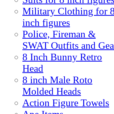
Military Clothing for 
inch figures
Police, Fireman &
SWAT Outfits and Gea
8 Inch Bunny Retro
Head
8 inch Male Roto
Molded Heads
Action Figure Towels