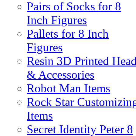
Pairs of Socks for 8
Inch Figures
Pallets for 8 Inch
Figures
Resin 3D Printed Hea
& Accessories
Robot Man Items
Rock Star Customizin
Items
Secret Identity Peter 8