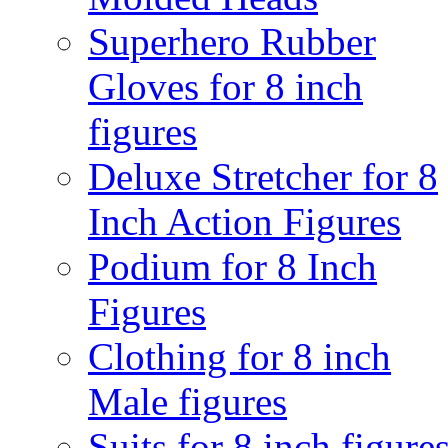
Superhero Rubber
Gloves for 8 inch
figures
Deluxe Stretcher for 8
Inch Action Figures
Podium for 8 Inch
Figures
Clothing for 8 inch
Male figures
Suits for 8 inch figure