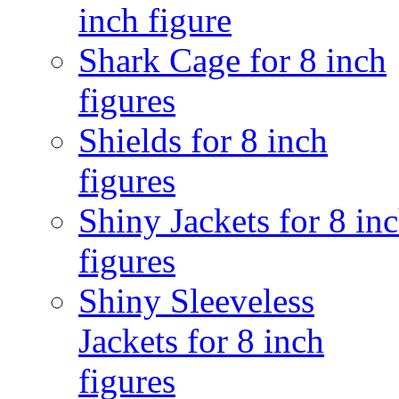
inch figure
Shark Cage for 8 inch
figures
Shields for 8 inch
figures
Shiny Jackets for 8 in
figures
Shiny Sleeveless
Jackets for 8 inch
figures