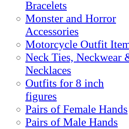
Bracelets
Monster and Horror
Accessories
Motorcycle Outfit Ite
Neck Ties, Neckwear 
Necklaces
Outfits for 8 inch
figures
Pairs of Female Hands
Pairs of Male Hands