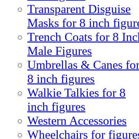
Transparent Disguise
Masks for 8 inch figur
Trench Coats for 8 Inc
Male Figures
Umbrellas & Canes fo
8 inch figures
Walkie Talkies for 8
inch figures
Western Accessories
Wheelchairs for figure