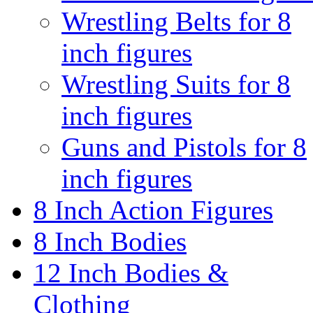
Wrestling Belts for 8
inch figures
Wrestling Suits for 8
inch figures
Guns and Pistols for 8
inch figures
8 Inch Action Figures
8 Inch Bodies
12 Inch Bodies &
Clothing