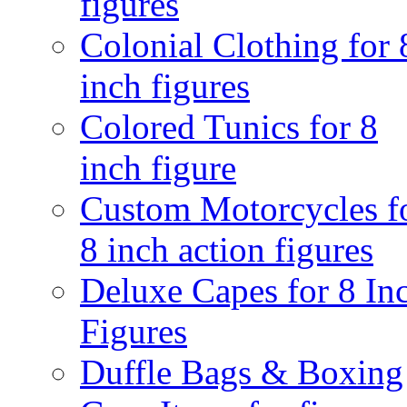
figures
Colonial Clothing for 
inch figures
Colored Tunics for 8
inch figure
Custom Motorcycles f
8 inch action figures
Deluxe Capes for 8 In
Figures
Duffle Bags & Boxing