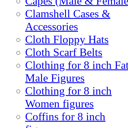
Capes (Male & Female
Clamshell Cases &
Accessories
Cloth Floppy Hats
Cloth Scarf Belts
Clothing for 8 inch Fa
Male Figures
Clothing for 8 inch
Women figures
Coffins for 8 inch