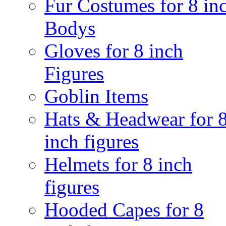
Fur Costumes for 8 in
Bodys
Gloves for 8 inch
Figures
Goblin Items
Hats & Headwear for 
inch figures
Helmets for 8 inch
figures
Hooded Capes for 8