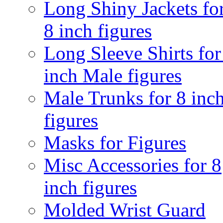
Long Shiny Jackets fo
8 inch figures
Long Sleeve Shirts for
inch Male figures
Male Trunks for 8 inc
figures
Masks for Figures
Misc Accessories for 8
inch figures
Molded Wrist Guard