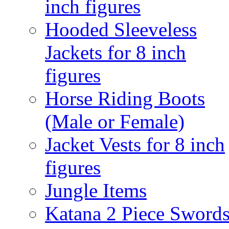
inch figures
Hooded Sleeveless
Jackets for 8 inch
figures
Horse Riding Boots
(Male or Female)
Jacket Vests for 8 inch
figures
Jungle Items
Katana 2 Piece Sword