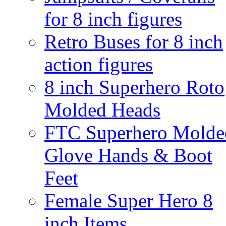
for 8 inch figures
Retro Buses for 8 inch
action figures
8 inch Superhero Roto
Molded Heads
FTC Superhero Molde
Glove Hands & Boot
Feet
Female Super Hero 8
inch Items