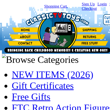
Sign Up
|
Login
|
You have
0
item(s) in your
Shopping Cart.
Checkout
NEW ITEMS (2026)
Gift Certificates
Free Gifts
FTC Retro Action Figure