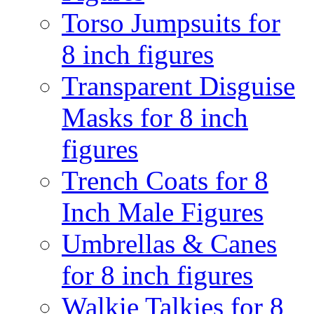
Torso Jumpsuits for
8 inch figures
Transparent Disguise
Masks for 8 inch
figures
Trench Coats for 8
Inch Male Figures
Umbrellas & Canes
for 8 inch figures
Walkie Talkies for 8