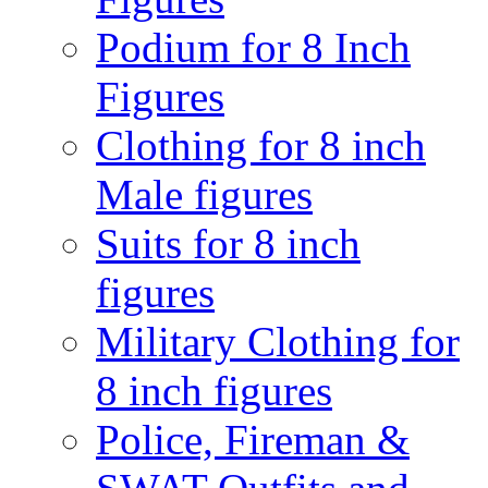
Podium for 8 Inch
Figures
Clothing for 8 inch
Male figures
Suits for 8 inch
figures
Military Clothing for
8 inch figures
Police, Fireman &