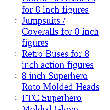
for 8 inch figures
Jumpsuits /
Coveralls for 8 inch
figures
Retro Buses for 8
inch action figures
8 inch Superhero
Roto Molded Heads
FTC Superhero
Molded Glove