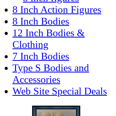
8 Inch Action Figures
8 Inch Bodies
12 Inch Bodies &
Clothing
7 Inch Bodies
Type S Bodies and
Accessories
Web Site Special Deals