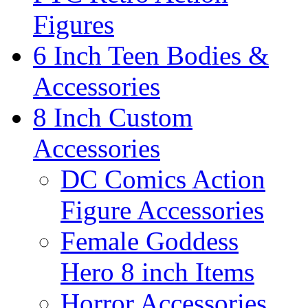
Figures
6 Inch Teen Bodies &
Accessories
8 Inch Custom
Accessories
DC Comics Action
Figure Accessories
Female Goddess
Hero 8 inch Items
Horror Accessories