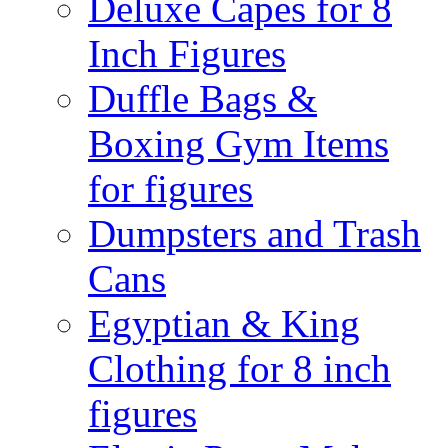
Deluxe Capes for 8
Inch Figures
Duffle Bags &
Boxing Gym Items
for figures
Dumpsters and Trash
Cans
Egyptian & King
Clothing for 8 inch
figures