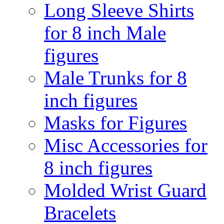
Long Sleeve Shirts
for 8 inch Male
figures
Male Trunks for 8
inch figures
Masks for Figures
Misc Accessories for
8 inch figures
Molded Wrist Guard
Bracelets