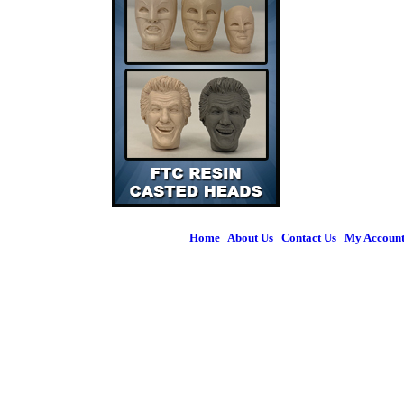
Home
|
About Us
|
Contact Us
|
My Accoun
© 2026 Figures 