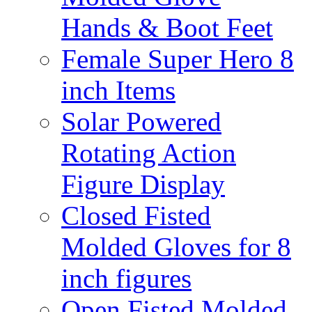
Hands & Boot Feet
Female Super Hero 8
inch Items
Solar Powered
Rotating Action
Figure Display
Closed Fisted
Molded Gloves for 8
inch figures
Open Fisted Molded