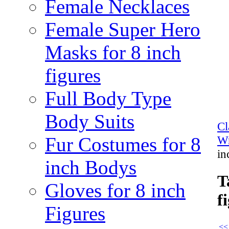
Female Necklaces
Female Super Hero
Masks for 8 inch
figures
Full Body Type
Body Suits
Cl
Fur Costumes for 8
Wr
in
inch Bodys
T
Gloves for 8 inch
f
Figures
<<