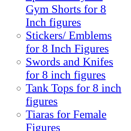
Gym Shorts for 8
Inch figures
Stickers/ Emblems
for 8 Inch Figures
Swords and Knifes
for 8 inch figures
Tank Tops for 8 inch
figures
Tiaras for Female
Figures