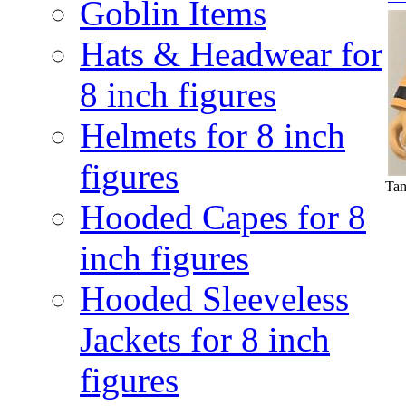
Goblin Items
Hats & Headwear for
8 inch figures
Helmets for 8 inch
figures
Tan
Hooded Capes for 8
inch figures
Hooded Sleeveless
Jackets for 8 inch
figures