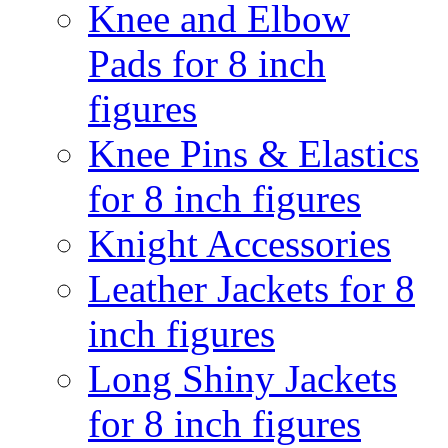
Knee and Elbow
Pads for 8 inch
figures
Knee Pins & Elastics
for 8 inch figures
Knight Accessories
Leather Jackets for 8
inch figures
Long Shiny Jackets
for 8 inch figures