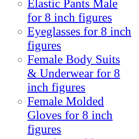
Elastic Pants Male
for 8 inch figures
Eyeglasses for 8 inch
figures
Female Body Suits
& Underwear for 8
inch figures
Female Molded
Gloves for 8 inch
figures