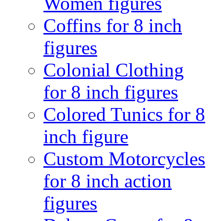
Women figures
Coffins for 8 inch
figures
Colonial Clothing
for 8 inch figures
Colored Tunics for 8
inch figure
Custom Motorcycles
for 8 inch action
figures