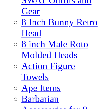
SWAT Outfits and
Gear
8 Inch Bunny Retro
Head
8 inch Male Roto
Molded Heads
Action Figure
Towels
Ape Items
Barbarian