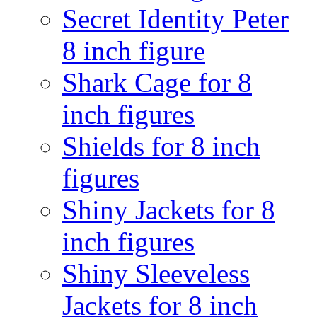
Secret Identity Peter
8 inch figure
Shark Cage for 8
inch figures
Shields for 8 inch
figures
Shiny Jackets for 8
inch figures
Shiny Sleeveless
Jackets for 8 inch