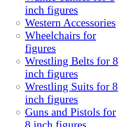
inch figures
Western Accessories
Wheelchairs for
figures
Wrestling Belts for 8
inch figures
Wrestling Suits for 8
inch figures
Guns and Pistols for
8 inch figures