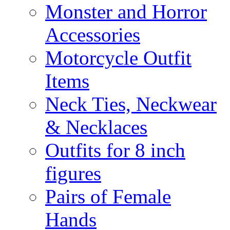
Monster and Horror
Accessories
Motorcycle Outfit
Items
Neck Ties, Neckwear
& Necklaces
Outfits for 8 inch
figures
Pairs of Female
Hands