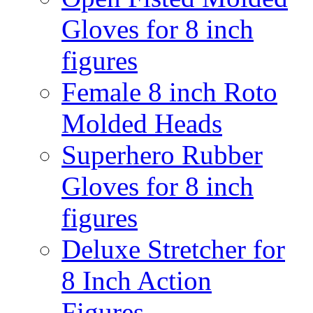
Gloves for 8 inch
figures
Female 8 inch Roto
Molded Heads
Superhero Rubber
Gloves for 8 inch
figures
Deluxe Stretcher for
8 Inch Action
Figures