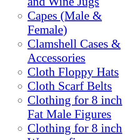
and Wine Jugs
Capes (Male &
Female)
Clamshell Cases &
Accessories
Cloth Floppy Hats
Cloth Scarf Belts
Clothing for 8 inch
Fat Male Figures
Clothing for 8 inch