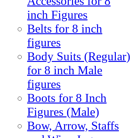
Accessories for 8
inch Figures
Belts for 8 inch
figures
Body Suits (Regular)
for 8 inch Male
figures
Boots for 8 Inch
Figures (Male)
Bow, Arrow, Staffs