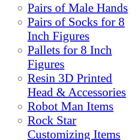
Pairs of Male Hands
Pairs of Socks for 8
Inch Figures
Pallets for 8 Inch
Figures
Resin 3D Printed
Head & Accessories
Robot Man Items
Rock Star
Customizing Items