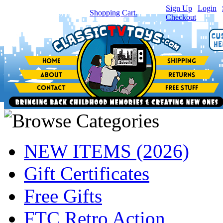
Sign Up
|
Login
|
You have
0
item(s) in your
Shopping Cart.
Checkout
NEW ITEMS (2026)
Gift Certificates
Free Gifts
FTC Retro Action