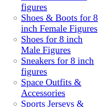
figures
Shoes & Boots for 8
inch Female Figures
Shoes for 8 inch
Male Figures
Sneakers for 8 inch
figures
Space Outfits &
Accessories
Sports Jerseys &