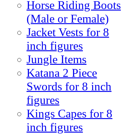
Horse Riding Boots
(Male or Female)
Jacket Vests for 8
inch figures
Jungle Items
Katana 2 Piece
Swords for 8 inch
figures
Kings Capes for 8
inch figures