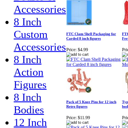
Accessories
8 Inch
Custom
FTC Clam Shell Packaging for
FTC
Carded 8 inch figures
Fee
Accessories
Price:
$4.99
Pri
8 Inch
Action
Figures
8 Inch
Pack of 5 Knee Pins for 12 inch
Typ
Bodies
Retro figures
bod
Price:
$11.99
Pri
12 Inch