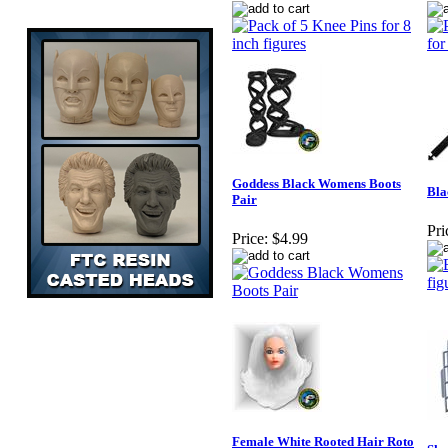
Goddess Black Womens Boots
Bla
Pair
Pri
Price:
$4.99
Female White Rooted Hair Roto