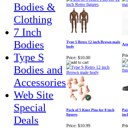
Bodies &
Clothing
7 Inch
Bodies
Type S Retro 12 inch Brown male
Arm
body
Type S
Pri
Price:
$10.00
Bodies and
Accessories
Web Site
Special
Pack of 5 Knee Pins for 8 inch
Pai
figures
inc
Deals
Price:
$10.99
Pri