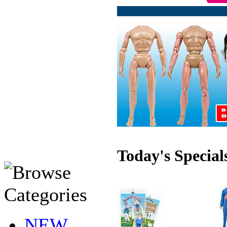
Today's Special
NEW