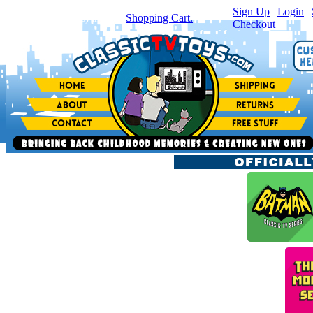
Sign Up
|
Login
|
You have
0
item(s) in your
Shopping Cart.
Checkout