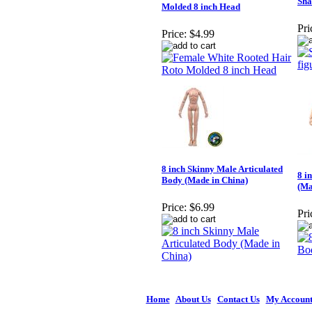
Sha
Molded 8 inch Head
Pri
Price:
$4.99
8 inch Skinny Male Articulated
8 i
Body (Made in China)
(Ma
Price:
$6.99
Pri
Home
|
About Us
|
Contact Us
|
My Accoun