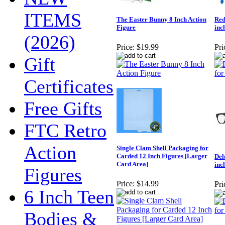
ITEMS
The Easter Bunny 8 Inch Action
Red
Figure
inc
(2026)
Price:
$19.99
Pri
Gift
Certificates
Free Gifts
FTC Retro
Action
Single Clam Shell Packaging for
Carded 12 Inch Figures [Larger
Del
Card Area]
inc
Figures
Price:
$14.99
Pri
6 Inch Teen
Bodies &